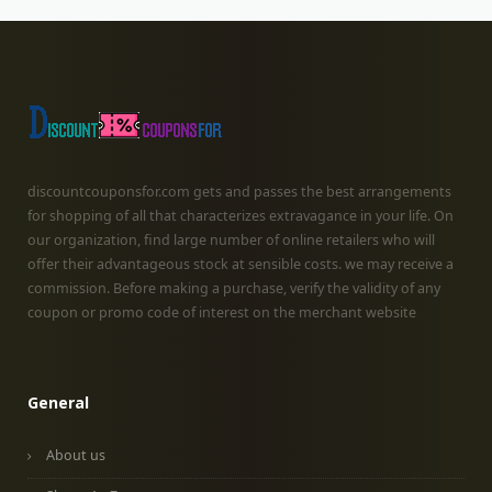
discountcouponsfor.com gets and passes the best arrangements
for shopping of all that characterizes extravagance in your life. On
our organization, find large number of online retailers who will
offer their advantageous stock at sensible costs. we may receive a
commission. Before making a purchase, verify the validity of any
coupon or promo code of interest on the merchant website
General
About us