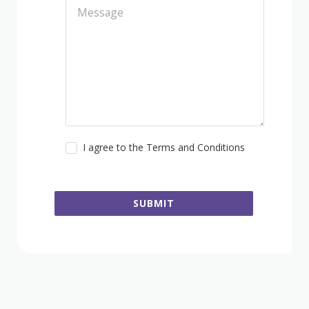
I agree to the Terms and Conditions