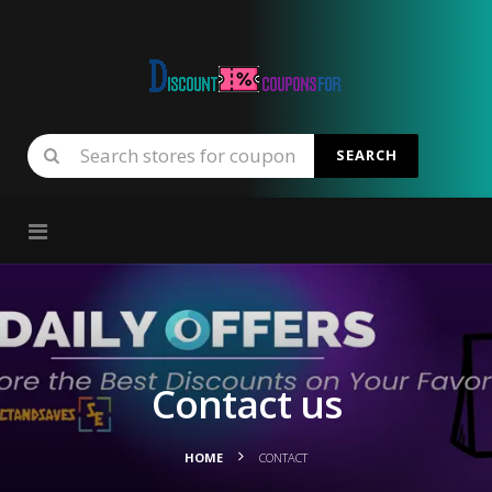
SEARCH
Skip to content
Contact us
HOME
CONTACT