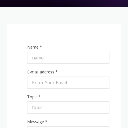
Name *
E-mail address *
Topic *
Message *