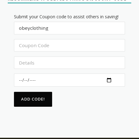
Submit your Coupon code to assist others in saving!