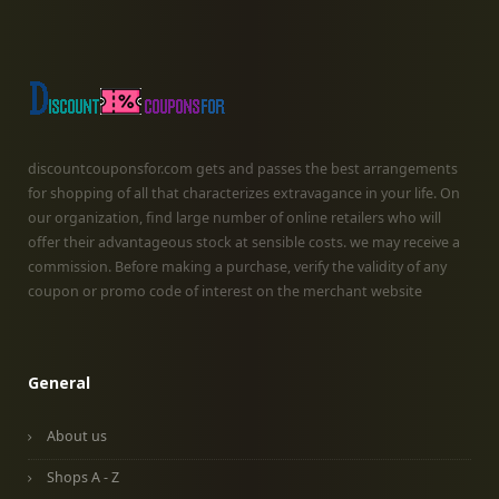
discountcouponsfor.com gets and passes the best arrangements
for shopping of all that characterizes extravagance in your life. On
our organization, find large number of online retailers who will
offer their advantageous stock at sensible costs. we may receive a
commission. Before making a purchase, verify the validity of any
coupon or promo code of interest on the merchant website
General
About us
Shops A - Z