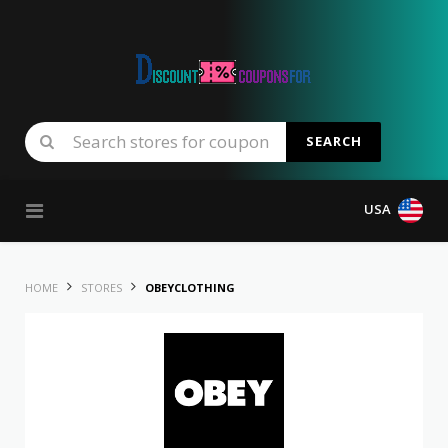
SEARCH
Skip to content
USA
HOME
STORES
OBEYCLOTHING