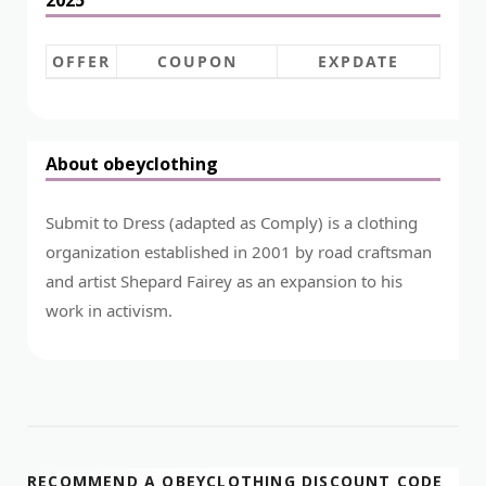
OFFER
COUPON
EXPDATE
About obeyclothing
Submit to Dress (adapted as Comply) is a clothing
organization established in 2001 by road craftsman
and artist Shepard Fairey as an expansion to his
work in activism.
RECOMMEND A OBEYCLOTHING DISCOUNT CODE