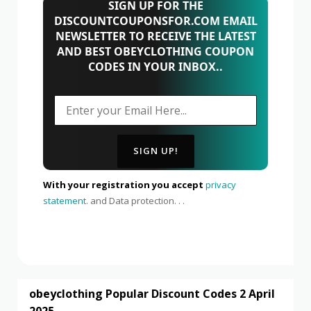
SIGN UP FOR THE
DISCOUNTCOUPONSFOR.COM EMAIL
NEWSLETTER TO RECEIVE THE LATEST
AND BEST OBEYCLOTHING COUPON
CODES IN YOUR INBOX..
With your registration you accept
privacy
statement.
and Data protection. . .
obeyclothing Popular Discount Codes 2 April
2025