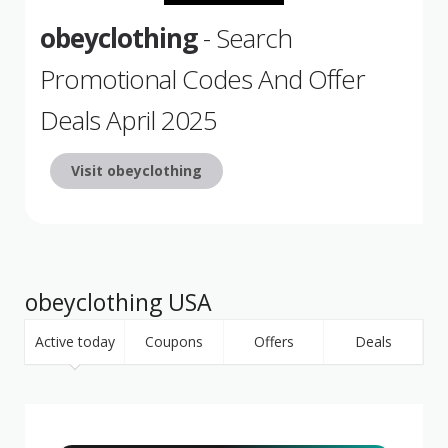
obeyclothing
- Search
Promotional Codes And Offer
Deals April 2025
Visit obeyclothing
obeyclothing USA
Active today
Coupons
Offers
Deals