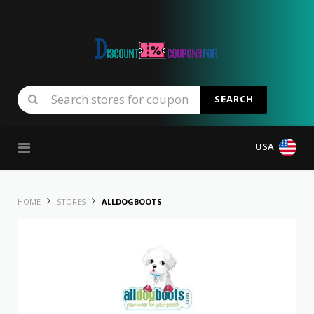
SEARCH
Skip to content
USA
HOME
STORES
ALLDOGBOOTS