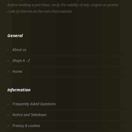
Before making a purchase, verify the validity of any coupon or promo
code of interest on the merchant website
General
About us
Shops A - Z
Home
Information
Frequently Asked Questions
Notice and Takedown
Privacy & cookies