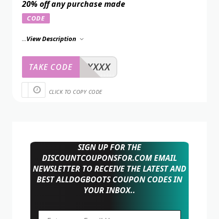
20% off any purchase made
CODE
...
View Description
XXXXX
TAKE CODE
CLICK TO COPY CODE
SIGN UP FOR THE
DISCOUNTCOUPONSFOR.COM EMAIL
NEWSLETTER TO RECEIVE THE LATEST AND
BEST ALLDOGBOOTS COUPON CODES IN
YOUR INBOX..