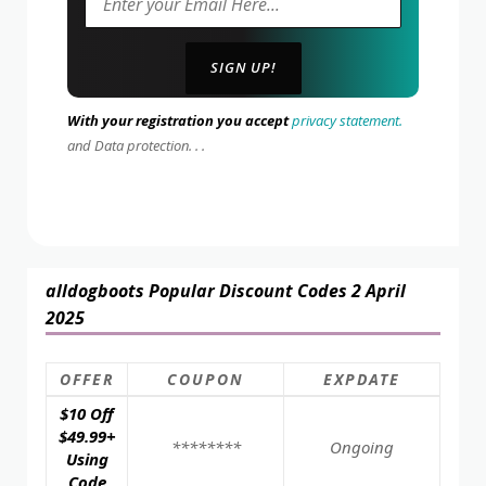
With your registration you accept
privacy statement.
and Data protection. . .
alldogboots Popular Discount Codes 2 April
2025
OFFER
COUPON
EXPDATE
$10 Off
$49.99+
********
Ongoing
Using
Code