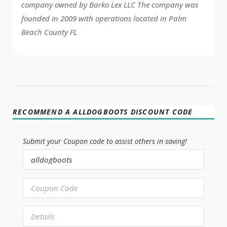
company owned by Barko Lex LLC The company was
founded in 2009 with operations located in Palm
Beach County FL
RECOMMEND A ALLDOGBOOTS DISCOUNT CODE
Submit your Coupon code to assist others in saving!