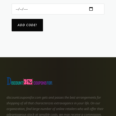
discountcouponsfor.com gets and passes the best arrangements for
shopping of all that characterizes extravagance in your life. On our
organization, find large number of online retailers who will offer their
advantageous stock at sensible costs. we may receive a commission.