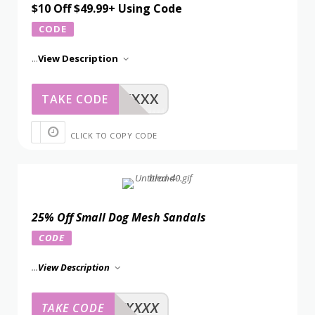
$10 Off $49.99+ Using Code
CODE
...
View Description
XXXXX
TAKE CODE
CLICK TO COPY CODE
25% Off Small Dog Mesh Sandals
CODE
...
View Description
XXXXX
TAKE CODE