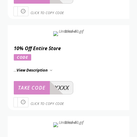
CLICK TO COPY CODE
10% Off Entire Store
CODE
...
View Description
XXXXX
TAKE CODE
CLICK TO COPY CODE