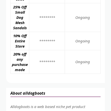
25% Off
Small
Dog
********
Ongoing
Mesh
Sandals
10% Off
Entire
********
Ongoing
Store
20% off
any
********
Ongoing
purchase
made
About alldogboots
Alldogboots is a web based niche pet product