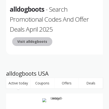
alldogboots
- Search
Promotional Codes And Offer
Deals April 2025
Visit alldogboots
alldogboots USA
Active today
Coupons
Offers
Deals