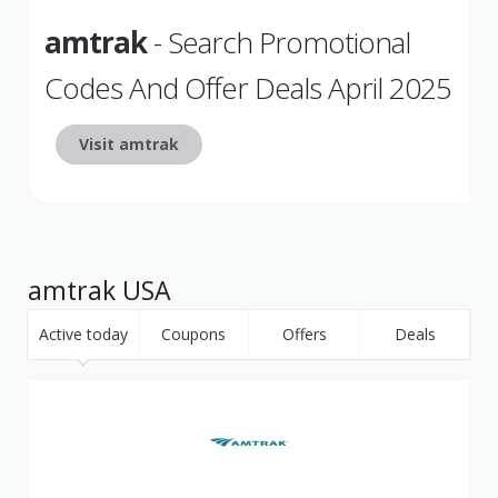
amtrak
- Search Promotional
Codes And Offer Deals April 2025
Visit amtrak
amtrak USA
Active today
Coupons
Offers
Deals