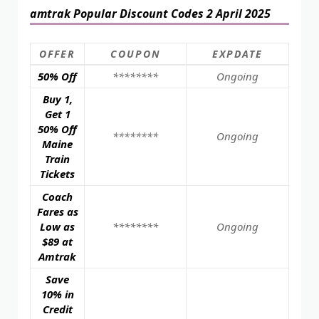
amtrak Popular Discount Codes 2 April 2025
OFFER
COUPON
EXPDATE
50% Off
********
Ongoing
Buy 1,
Get 1
50% Off
********
Ongoing
Maine
Train
Tickets
Coach
Fares as
Low as
********
Ongoing
$89 at
Amtrak
Save
10% in
Credit