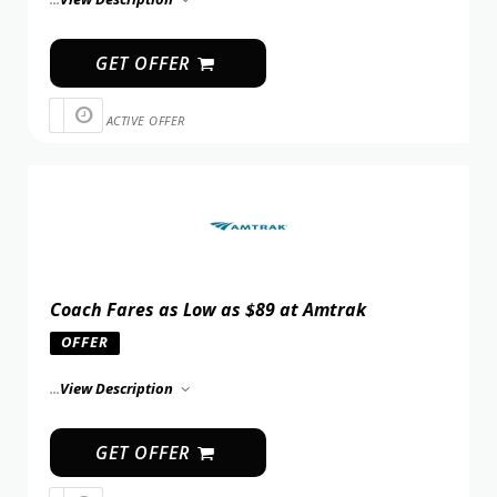
GET OFFER
ACTIVE OFFER
Coach Fares as Low as $89 at Amtrak
OFFER
...
View Description
GET OFFER