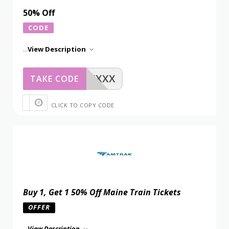
50% Off
CODE
...
View Description
XXXXX
TAKE CODE
CLICK TO COPY CODE
Buy 1, Get 1 50% Off Maine Train Tickets
OFFER
...
View Description