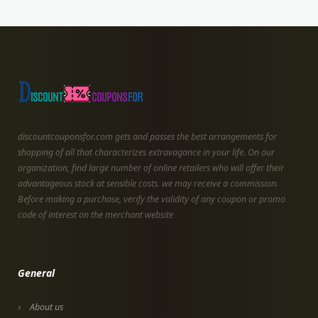
discountcouponsfor.com gets and passes the best arrangements for
shopping of all that characterizes extravagance in your life. On our
organization, find large number of online retailers who will offer their
advantageous stock at sensible costs. we may receive a commission.
Before making a purchase, verify the validity of any coupon or promo
code of interest on the merchant website
General
About us