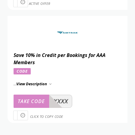
ACTIVE OFFER
Save 10% in Credit per Bookings for AAA
Members
CODE
...
View Description
XXXXX
TAKE CODE
CLICK TO COPY CODE