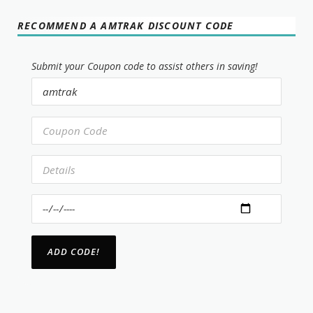
RECOMMEND A AMTRAK DISCOUNT CODE
Submit your Coupon code to assist others in saving!