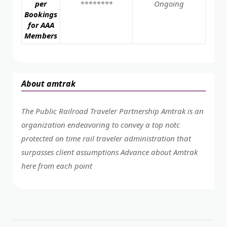
per
********
Ongoing
Bookings
for AAA
Members
About amtrak
The Public Railroad Traveler Partnership Amtrak is an
organization endeavoring to convey a top notc
protected on time rail traveler administration that
surpasses client assumptions Advance about Amtrak
here from each point