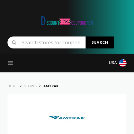
SEARCH
Skip to content
USA
HOME
STORES
AMTRAK