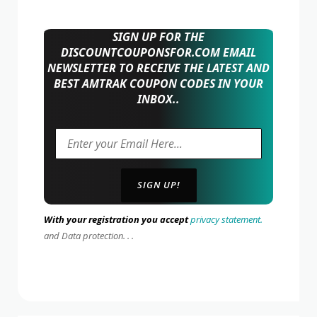
SIGN UP FOR THE
DISCOUNTCOUPONSFOR.COM EMAIL
NEWSLETTER TO RECEIVE THE LATEST AND
BEST AMTRAK COUPON CODES IN YOUR
INBOX..
With your registration you accept
privacy statement.
and Data protection. . .