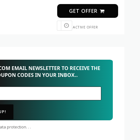
GET OFFER
ACTIVE OFFER
OM EMAIL NEWSLETTER TO RECEIVE THE
OUPON CODES IN YOUR INBOX..
ta protection. . .