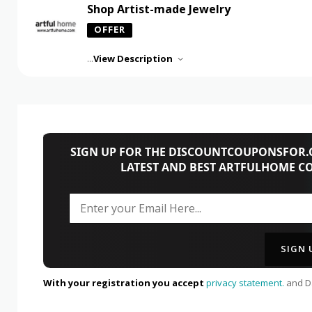
Shop Artist-made Jewelry
OFFER
...
View Description
SIGN UP FOR THE DISCOUNTCOUPONSFOR.C
LATEST AND BEST ARTFULHOME C
With your registration you accept
privacy statement.
and Da