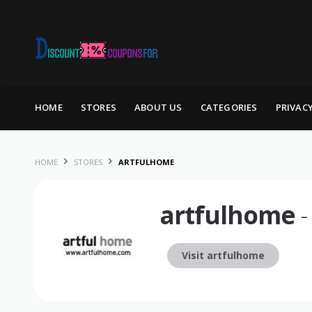
Skip to content
HOME
STORES
ABOUT US
CATEGORIES
PRIVAC
HOME
STORES
ARTFULHOME
artfulhome
-
Visit artfulhome