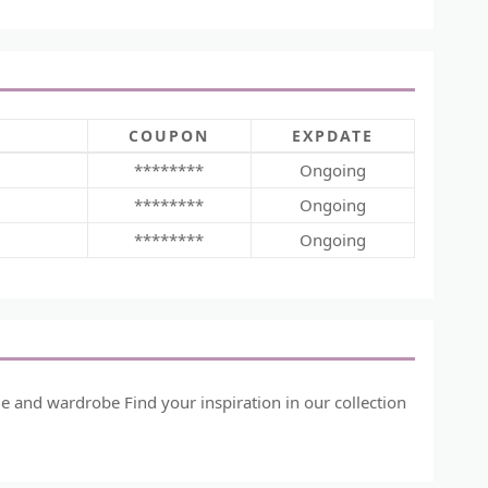
COUPON
EXPDATE
********
Ongoing
********
Ongoing
********
Ongoing
me and wardrobe Find your inspiration in our collection