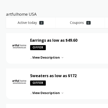
artfulhome USA
Active today
Coupons
3
0
Earrings as low as $49.60
OFFER
...
View Description
Sweaters as low as $172
OFFER
...
View Description