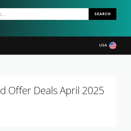
SEARCH
USA
 Offer Deals April 2025