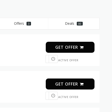
Offers
Deals
3
00
GET OFFER
ACTIVE OFFER
GET OFFER
ACTIVE OFFER