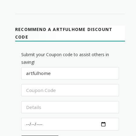
RECOMMEND A ARTFULHOME DISCOUNT
CODE
Submit your Coupon code to assist others in
saving!