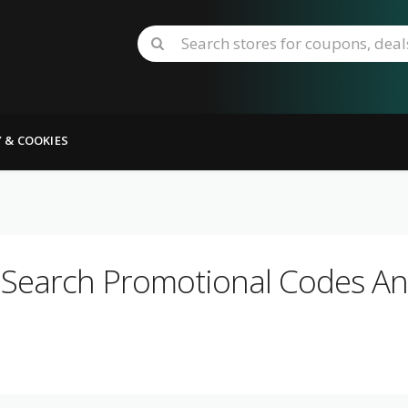
Y & COOKIES
 Search Promotional Codes And