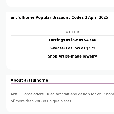
artfulhome Popular Discount Codes 2 April 2025
OFFER
Earrings as low as $49.60
Sweaters as low as $172
Shop Artist-made Jewelry
About artfulhome
Artful Home offers juried art craft and design for your ho
of more than 20000 unique pieces