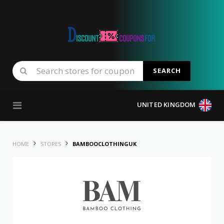
SEARCH
Skip to content
UNITED KINGDOM
HOME
STORES
BAMBOOCLOTHINGUK