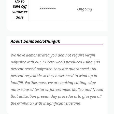
Up to
30% Off
********
Ongoing
Summer
Sale
About bambooclothinguk
We have demonstrated you don not require virgin
polyester with our 73 Zero wools produced using 100
percent reused polyester. They are guaranteed 100
percent recyclable so they never need to wind up in
landfill. Furthermore, we are making cutting edge
nature-based textures, for example, Mallea and Novea
that utilization present day procedures to give you all
the exhibition with insignificant elastane.