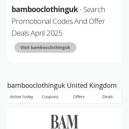
bambooclothinguk
- Search
Promotional Codes And Offer
Deals April 2025
Visit bambooclothinguk
bambooclothinguk United Kingdom
Active today
Coupons
Offers
Deals