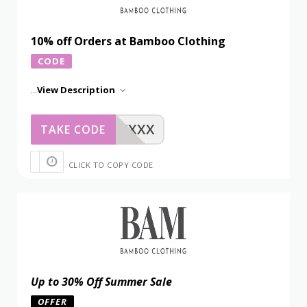
10% off Orders at Bamboo Clothing
CODE
...
View Description
XXXXX
TAKE CODE
CLICK TO COPY CODE
Up to 30% Off Summer Sale
OFFER