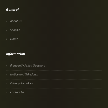
General
About us
Shops A - Z
Home
Information
Frequently Asked Questions
Notice and Takedown
Privacy & cookies
Contact Us