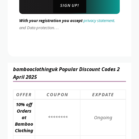
With your registration you accept
privacy statement.
and Data protection. . .
bambooclothinguk Popular Discount Codes 2
April 2025
OFFER
COUPON
EXPDATE
10% off
Orders
at
********
Ongoing
Bamboo
Clothing