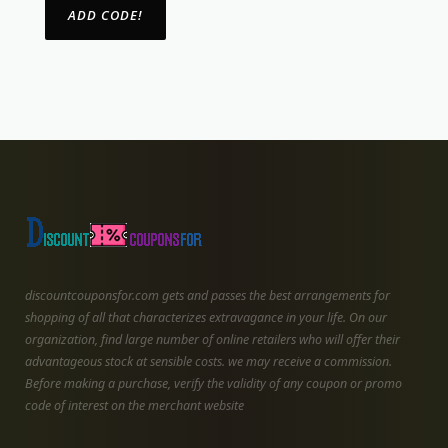
discountcouponsfor.com gets and passes the best arrangements for
shopping of all that characterizes extravagance in your life. On our
organization, find large number of online retailers who will offer their
advantageous stock at sensible costs. we may receive a commission.
Before making a purchase, verify the validity of any coupon or promo
code of interest on the merchant website