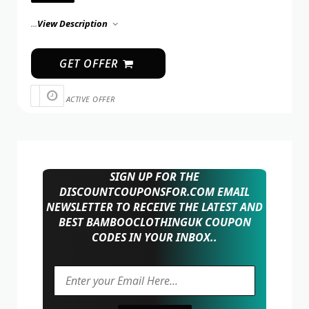
...
View Description
GET OFFER
ACTIVE OFFER
SIGN UP FOR THE
DISCOUNTCOUPONSFOR.COM EMAIL
NEWSLETTER TO RECEIVE THE LATEST AND
BEST BAMBOOCLOTHINGUK COUPON
CODES IN YOUR INBOX..