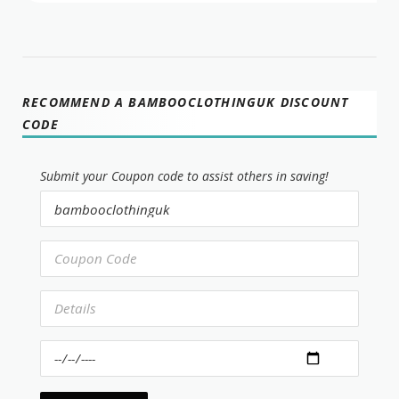
RECOMMEND A BAMBOOCLOTHINGUK DISCOUNT
CODE
Submit your Coupon code to assist others in saving!