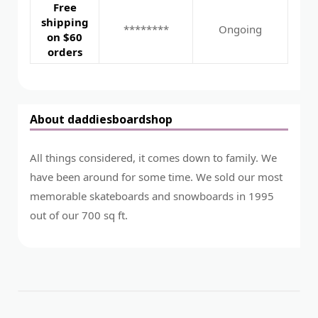
Free
shipping
********
Ongoing
on $60
orders
About daddiesboardshop
All things considered, it comes down to family. We
have been around for some time. We sold our most
memorable skateboards and snowboards in 1995
out of our 700 sq ft.