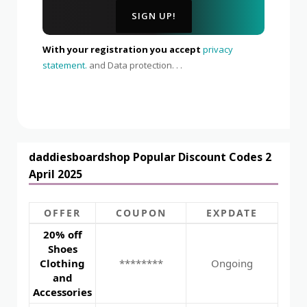
With your registration you accept
privacy
statement.
and Data protection. . .
daddiesboardshop Popular Discount Codes 2
April 2025
OFFER
COUPON
EXPDATE
20% off
Shoes
Clothing
********
Ongoing
and
Accessories