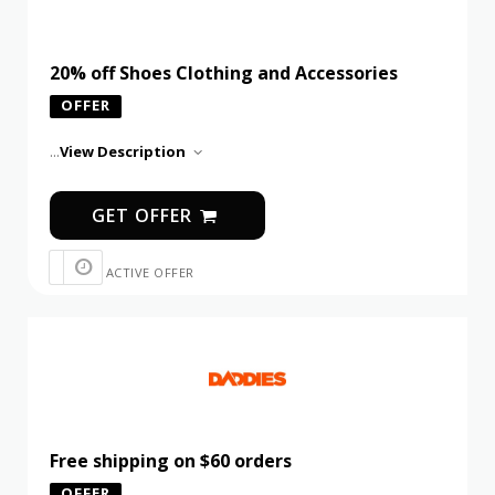
20% off Shoes Clothing and Accessories
OFFER
...
View Description
GET OFFER
ACTIVE OFFER
Free shipping on $60 orders
OFFER