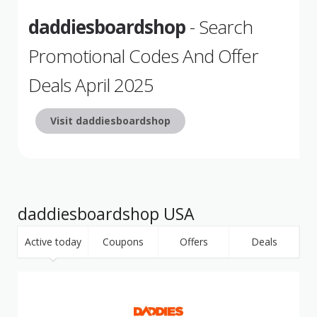
daddiesboardshop
- Search
Promotional Codes And Offer
Deals April 2025
Visit daddiesboardshop
daddiesboardshop USA
Active today
Coupons
Offers
Deals