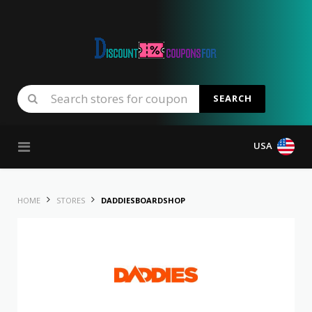
SEARCH
Skip to content
USA
HOME
STORES
DADDIESBOARDSHOP