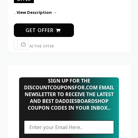
...
View Description
GET OFFER
ACTIVE OFFER
SIGN UP FOR THE
DISCOUNTCOUPONSFOR.COM EMAIL
NEWSLETTER TO RECEIVE THE LATEST
AND BEST DADDIESBOARDSHOP
COUPON CODES IN YOUR INBOX..