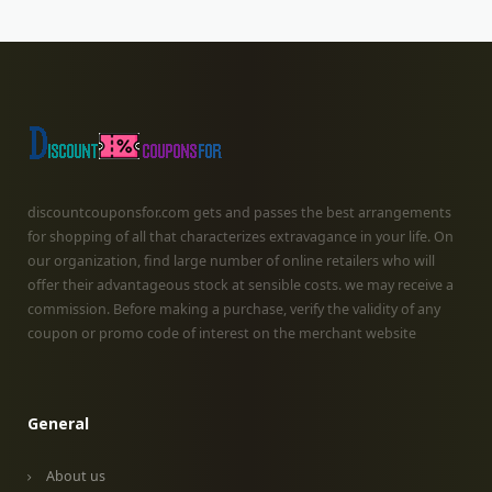
discountcouponsfor.com gets and passes the best arrangements
for shopping of all that characterizes extravagance in your life. On
our organization, find large number of online retailers who will
offer their advantageous stock at sensible costs. we may receive a
commission. Before making a purchase, verify the validity of any
coupon or promo code of interest on the merchant website
General
About us