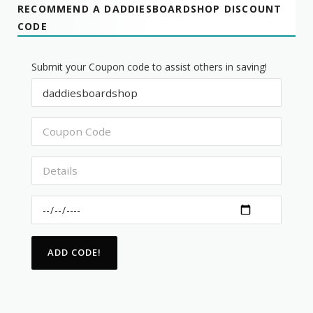
RECOMMEND A DADDIESBOARDSHOP DISCOUNT
CODE
Submit your Coupon code to assist others in saving!