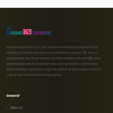
discountcouponsfor.com gets and passes the best arrangements for
shopping of all that characterizes extravagance in your life. On our
organization, find large number of online retailers who will offer their
advantageous stock at sensible costs. we may receive a commission.
Before making a purchase, verify the validity of any coupon or promo
code of interest on the merchant website
General
About us