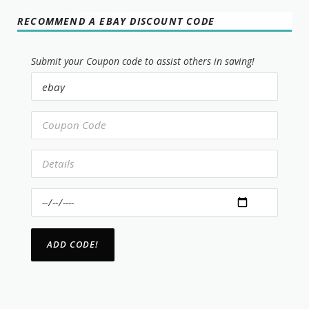
RECOMMEND A EBAY DISCOUNT CODE
Submit your Coupon code to assist others in saving!