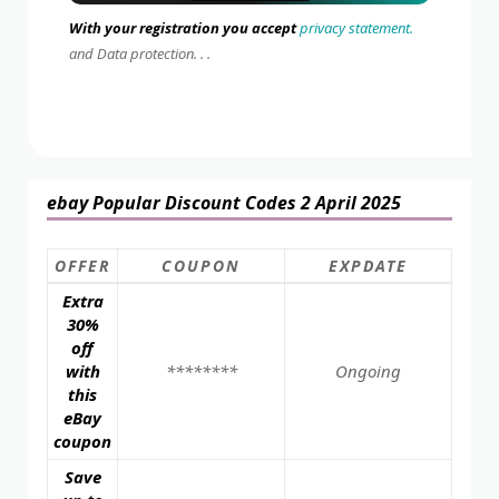
With your registration you accept
privacy statement.
and Data protection. . .
ebay Popular Discount Codes 2 April 2025
OFFER
COUPON
EXPDATE
Extra
30%
off
with
********
Ongoing
this
eBay
coupon
Save