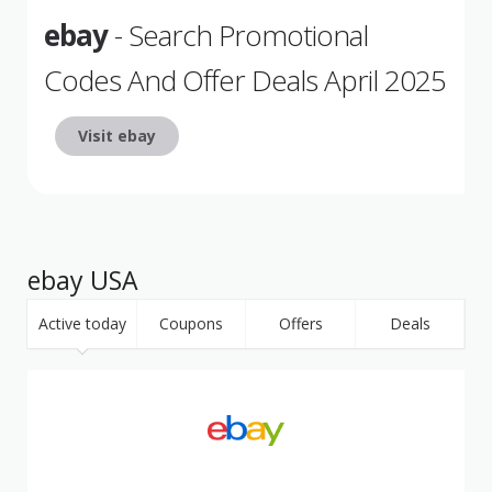
ebay
- Search Promotional
Codes And Offer Deals April 2025
Visit ebay
ebay USA
Active today
Coupons
Offers
Deals