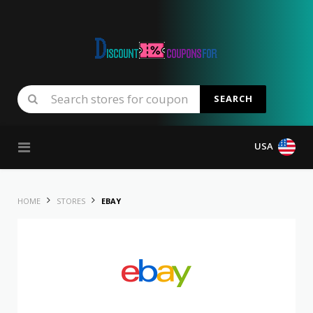
SEARCH
Skip to content
USA
HOME
STORES
EBAY