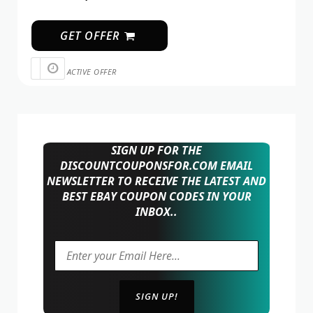
GET OFFER
ACTIVE OFFER
SIGN UP FOR THE
DISCOUNTCOUPONSFOR.COM EMAIL
NEWSLETTER TO RECEIVE THE LATEST AND
BEST EBAY COUPON CODES IN YOUR
INBOX..