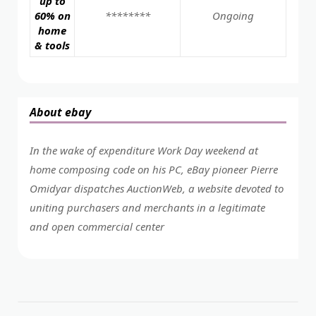
up to
60% on
********
Ongoing
home
& tools
About ebay
In the wake of expenditure Work Day weekend at
home composing code on his PC, eBay pioneer Pierre
Omidyar dispatches AuctionWeb, a website devoted to
uniting purchasers and merchants in a legitimate
and open commercial center