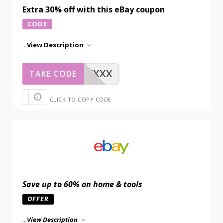
Extra 30% off with this eBay coupon
CODE
...
View Description
XXXXX
TAKE CODE
CLICK TO COPY CODE
Save up to 60% on home & tools
OFFER
...
View Description