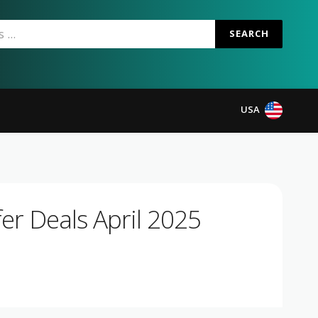
SEARCH
USA
er Deals April 2025