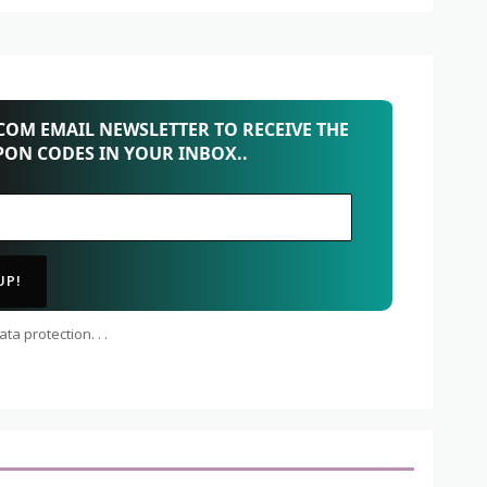
OM EMAIL NEWSLETTER TO RECEIVE THE
PON CODES IN YOUR INBOX..
ta protection. . .