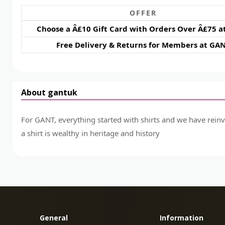
OFFER
Choose a Â£10 Gift Card with Orders Over Â£75 
Free Delivery & Returns for Members at GA
About gantuk
For GANT, everything started with shirts and we have rein
a shirt is wealthy in heritage and history
General
Information