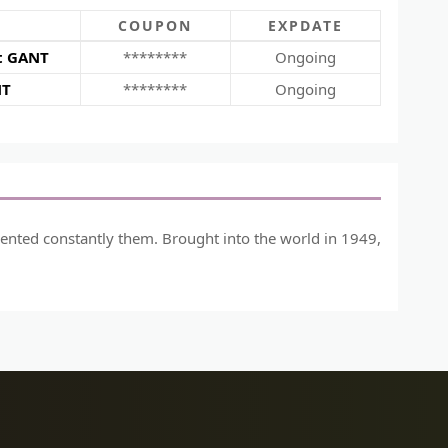
COUPON
EXPDATE
at GANT
********
Ongoing
NT
********
Ongoing
vented constantly them. Brought into the world in 1949,