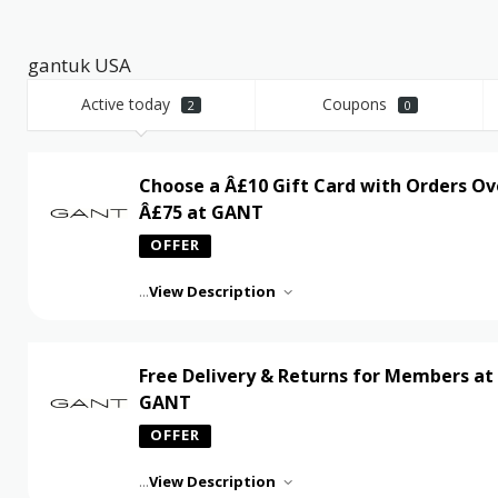
gantuk USA
Active today
Coupons
2
0
Choose a Â£10 Gift Card with Orders Ov
Â£75 at GANT
OFFER
...
View Description
Free Delivery & Returns for Members at
GANT
OFFER
...
View Description