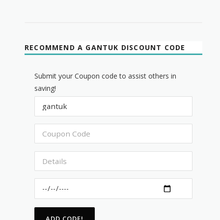
RECOMMEND A GANTUK DISCOUNT CODE
Submit your Coupon code to assist others in
saving!