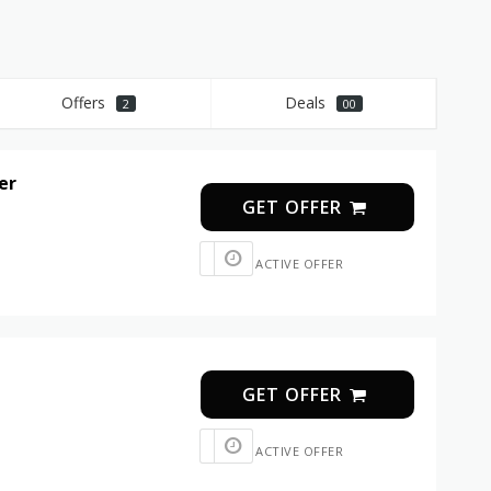
Offers
Deals
2
00
er
GET OFFER
ACTIVE OFFER
GET OFFER
ACTIVE OFFER