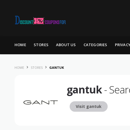
Skip to content
HOME
STORES
ABOUT US
CATEGORIES
PRIVAC
HOME
STORES
GANTUK
gantuk
- Sear
Visit gantuk