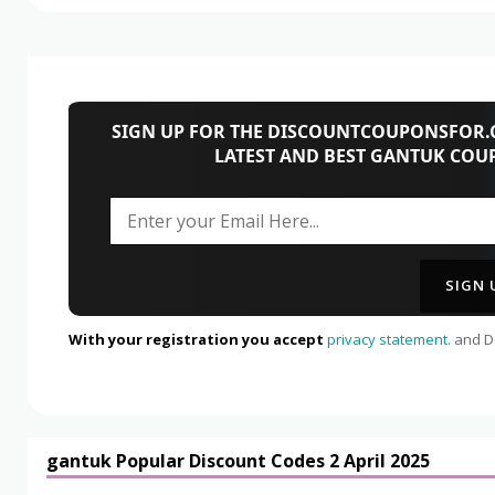
SIGN UP FOR THE DISCOUNTCOUPONSFOR.C
LATEST AND BEST GANTUK COU
With your registration you accept
privacy statement.
and Da
gantuk Popular Discount Codes 2 April 2025