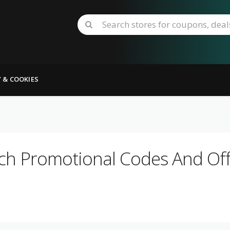
Y & COOKIES
ch Promotional Codes And Off