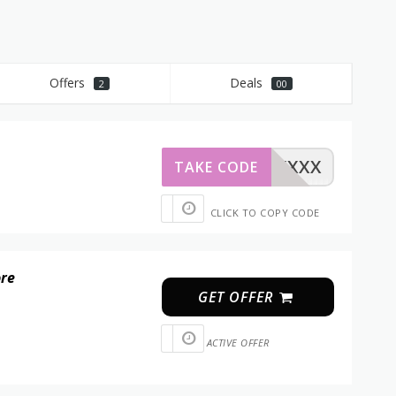
Offers
Deals
2
00
XXXXX
TAKE CODE
CLICK TO COPY CODE
ore
GET OFFER
ACTIVE OFFER