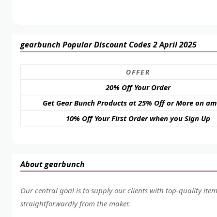
gearbunch Popular Discount Codes 2 April 2025
OFFER
20% Off Your Order
Get Gear Bunch Products at 25% Off or More on a
10% Off Your First Order when you Sign Up
About gearbunch
Our central goal is to supply our clients with top-quality ite
straightforwardly from the maker.