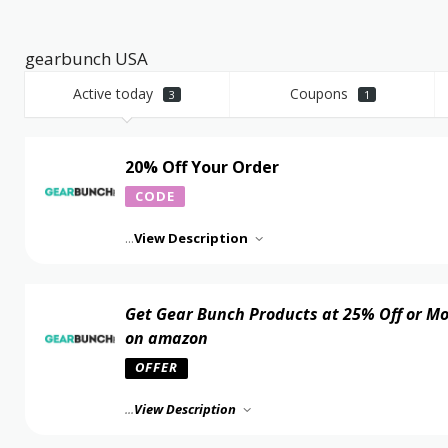
gearbunch USA
Active today
Coupons
3
1
20% Off Your Order
CODE
...
View Description
Get Gear Bunch Products at 25% Off or M
on amazon
OFFER
...
View Description