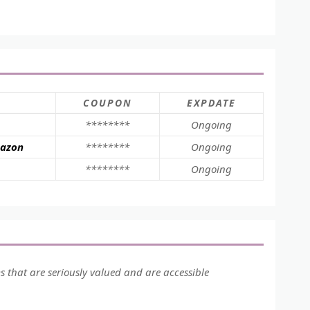
COUPON
EXPDATE
********
Ongoing
mazon
********
Ongoing
********
Ongoing
ms that are seriously valued and are accessible