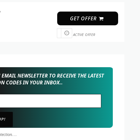
p
GET OFFER
ACTIVE OFFER
EMAIL NEWSLETTER TO RECEIVE THE LATEST
N CODES IN YOUR INBOX..
ction. . .