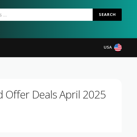
SEARCH
USA
 Offer Deals April 2025