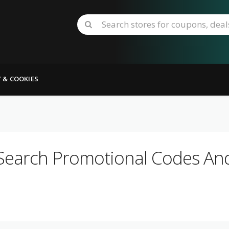
Y & COOKIES
Search Promotional Codes And