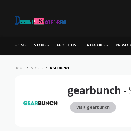
Skip to content
HOME
STORES
ABOUT US
CATEGORIES
PRIVAC
HOME
STORES
GEARBUNCH
gearbunch
- 
Visit gearbunch