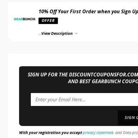
10% Off Your First Order when you Sign U
OFFER
...
View Description
SIGN UP FOR THE DISCOUNTCOUPONSFOR.COM 
AND BEST GEARBUNCH COUPO
With your registration you accept
privacy statement.
and Data prote