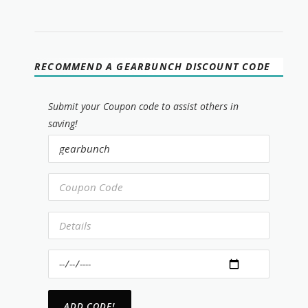
RECOMMEND A GEARBUNCH DISCOUNT CODE
Submit your Coupon code to assist others in
saving!