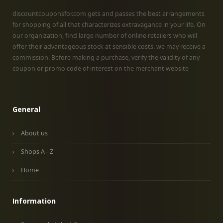
discountcouponsfor.com gets and passes the best arrangements
for shopping of all that characterizes extravagance in your life. On
our organization, find large number of online retailers who will
offer their advantageous stock at sensible costs. we may receive a
commission. Before making a purchase, verify the validity of any
coupon or promo code of interest on the merchant website
General
About us
Shops A - Z
Home
Information