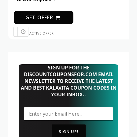
GET OFFER
ACTIVE OFFER
SIGN UP FOR THE
DISCOUNTCOUPONSFOR.COM EMAIL
NEWSLETTER TO RECEIVE THE LATEST
AND BEST KALAVITA COUPON CODES IN
YOUR INBOX..