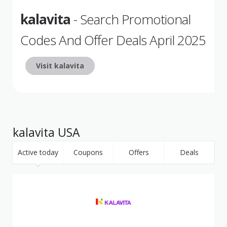
kalavita
- Search Promotional
Codes And Offer Deals April 2025
Visit kalavita
kalavita USA
Active today
Coupons
Offers
Deals