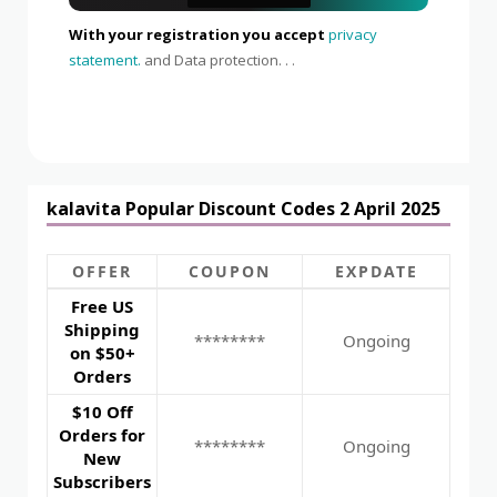
With your registration you accept
privacy
statement.
and Data protection. . .
kalavita Popular Discount Codes 2 April 2025
OFFER
COUPON
EXPDATE
Free US
Shipping
********
Ongoing
on $50+
Orders
$10 Off
Orders for
********
Ongoing
New
Subscribers