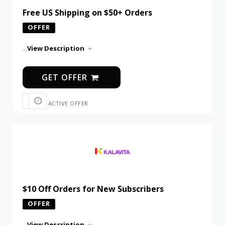
Free US Shipping on $50+ Orders
OFFER
...
View Description
GET OFFER
ACTIVE OFFER
$10 Off Orders for New Subscribers
OFFER
...
View Description