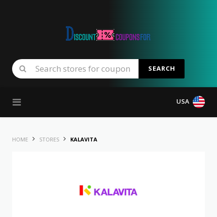
SEARCH
Skip to content
USA
HOME
STORES
KALAVITA