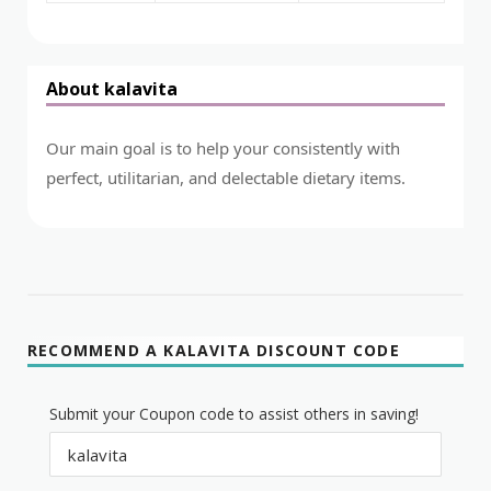
About kalavita
Our main goal is to help your consistently with
perfect, utilitarian, and delectable dietary items.
RECOMMEND A KALAVITA DISCOUNT CODE
Submit your Coupon code to assist others in saving!