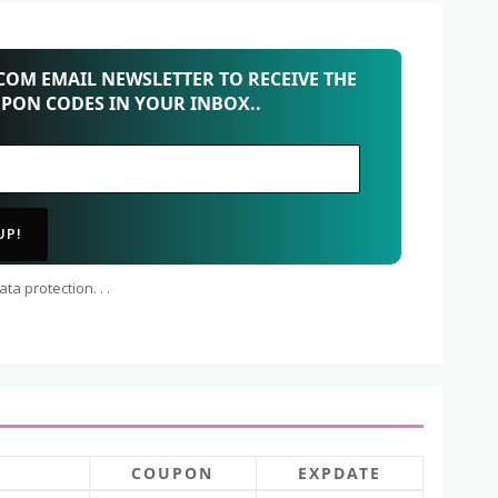
OM EMAIL NEWSLETTER TO RECEIVE THE
UPON CODES IN YOUR INBOX..
ta protection. . .
COUPON
EXPDATE