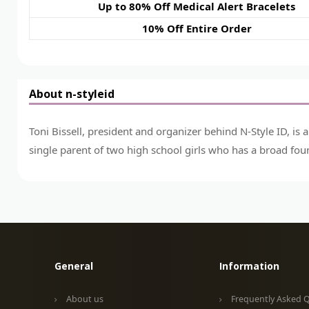
Up to 80% Off Medical Alert Bracelets
10% Off Entire Order
About n-styleid
Toni Bissell, president and organizer behind N-Style ID, is 
single parent of two high school girls who has a broad fou
General
Information
About us
Frequently Asked 