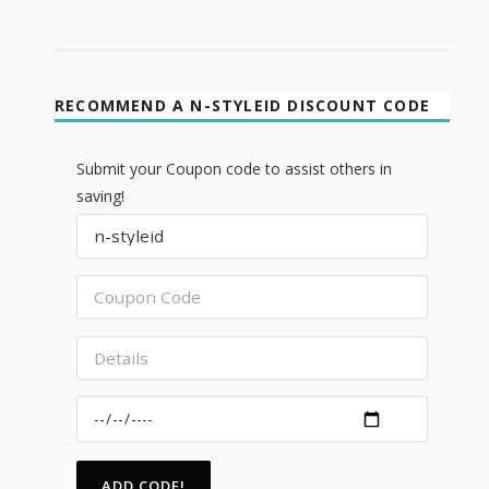
RECOMMEND A N-STYLEID DISCOUNT CODE
Submit your Coupon code to assist others in
saving!