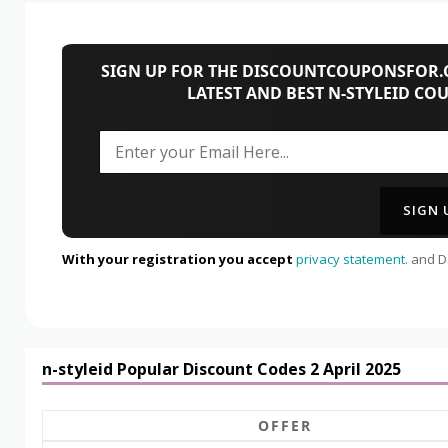
SIGN UP FOR THE DISCOUNTCOUPONSFOR.C
LATEST AND BEST N-STYLEID CO
With your registration you accept
privacy statement.
and Da
n-styleid Popular Discount Codes 2 April 2025
OFFER