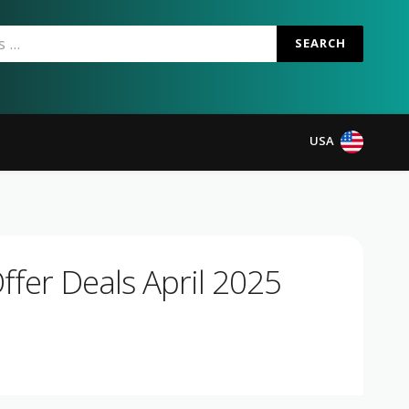
SEARCH
USA
fer Deals April 2025