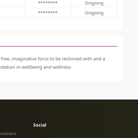
********
Ongoing
********
Ongoing
a free, imaginative force to be reckoned with and a
ndation in wellbeing and wellness
Social
Questions