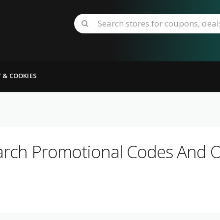
Y & COOKIES
arch Promotional Codes And Of