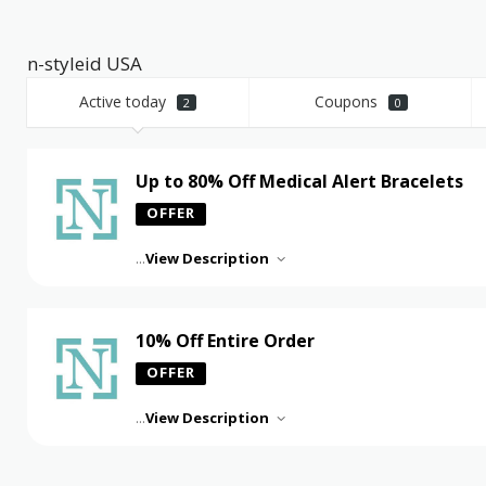
n-styleid USA
Active today
Coupons
2
0
Up to 80% Off Medical Alert Bracelets
OFFER
...
View Description
10% Off Entire Order
OFFER
...
View Description