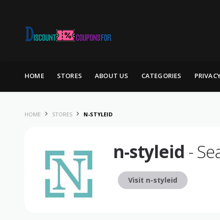
Skip to content
HOME
STORES
ABOUT US
CATEGORIES
PRIVAC
HOME
STORES
N-STYLEID
n-styleid
- Se
Visit n-styleid