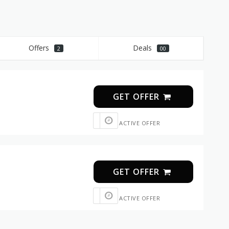
Offers
Deals
2
00
GET OFFER
ACTIVE OFFER
GET OFFER
ACTIVE OFFER