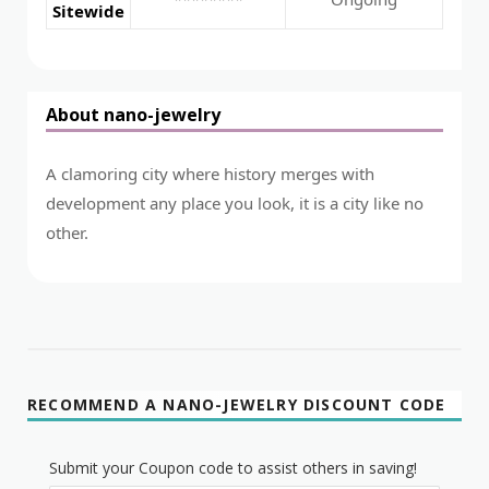
Sitewide
About nano-jewelry
A clamoring city where history merges with
development any place you look, it is a city like no
other.
RECOMMEND A NANO-JEWELRY DISCOUNT CODE
Submit your Coupon code to assist others in saving!