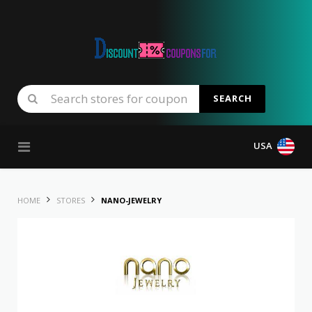
SEARCH
Skip to content
USA
HOME
STORES
NANO-JEWELRY