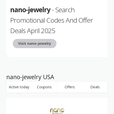
nano-jewelry
- Search
Promotional Codes And Offer
Deals April 2025
Visit nano-jewelry
nano-jewelry USA
Active today
Coupons
Offers
Deals