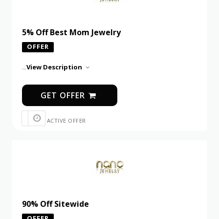
5% Off Best Mom Jewelry
OFFER
...
View Description
GET OFFER
ACTIVE OFFER
90% Off Sitewide
OFFER