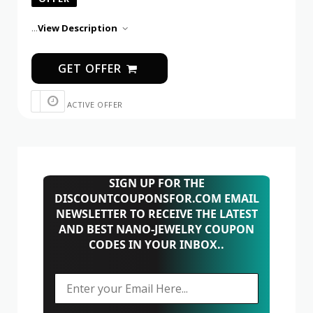
...
View Description
GET OFFER
ACTIVE OFFER
SIGN UP FOR THE
DISCOUNTCOUPONSFOR.COM EMAIL
NEWSLETTER TO RECEIVE THE LATEST
AND BEST NANO-JEWELRY COUPON
CODES IN YOUR INBOX..