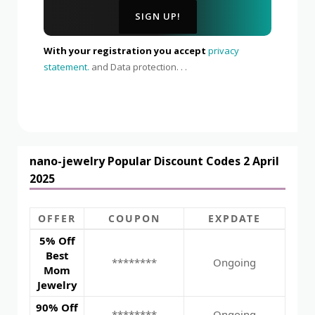
With your registration you accept
privacy
statement.
and Data protection. . .
nano-jewelry Popular Discount Codes 2 April
2025
OFFER
COUPON
EXPDATE
5% Off
Best
********
Ongoing
Mom
Jewelry
90% Off
********
Ongoing