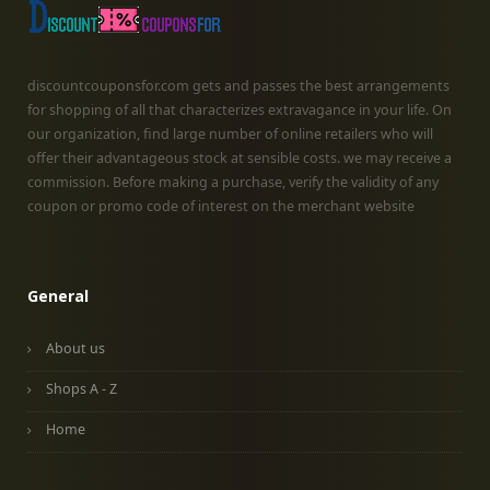
discountcouponsfor.com gets and passes the best arrangements
for shopping of all that characterizes extravagance in your life. On
our organization, find large number of online retailers who will
offer their advantageous stock at sensible costs. we may receive a
commission. Before making a purchase, verify the validity of any
coupon or promo code of interest on the merchant website
General
About us
Shops A - Z
Home