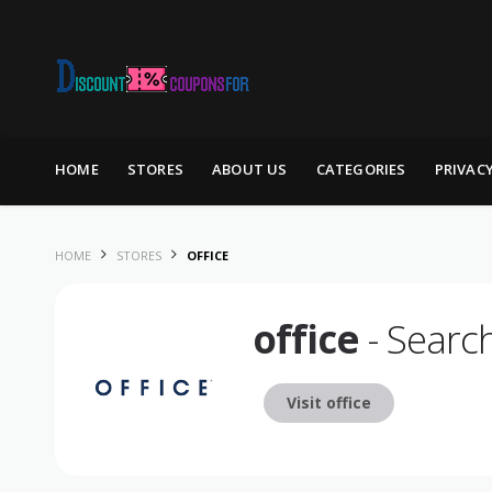
Skip to content
HOME
STORES
ABOUT US
CATEGORIES
PRIVAC
HOME
STORES
OFFICE
office
- Searc
Visit office