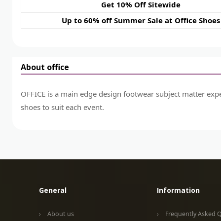
Get 10% Off Sitewide
Up to 60% off Summer Sale at Office Shoes
About office
OFFICE is a main edge design footwear subject matter expert
shoes to suit each event.
General
Information
About us
Frequently Asked 