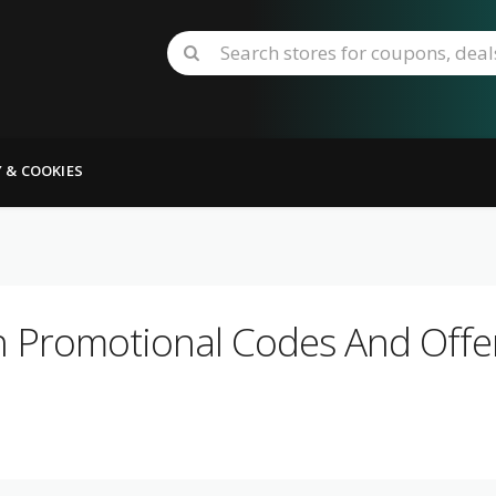
Y & COOKIES
h Promotional Codes And Offer