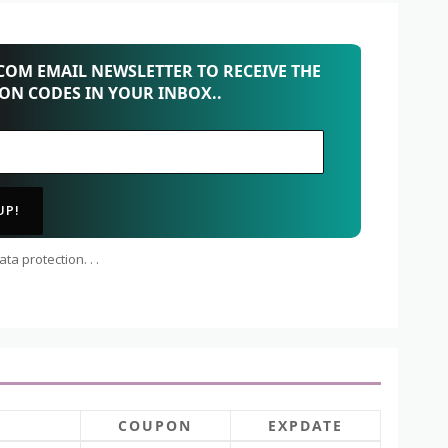
OM EMAIL NEWSLETTER TO RECEIVE THE
PON CODES IN YOUR INBOX..
ta protection. . .
COUPON
EXPDATE