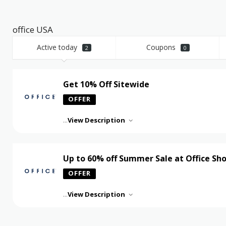
office USA
Active today
Coupons
2
0
Get 10% Off Sitewide
OFFER
...
View Description
Up to 60% off Summer Sale at Office Sh
OFFER
...
View Description