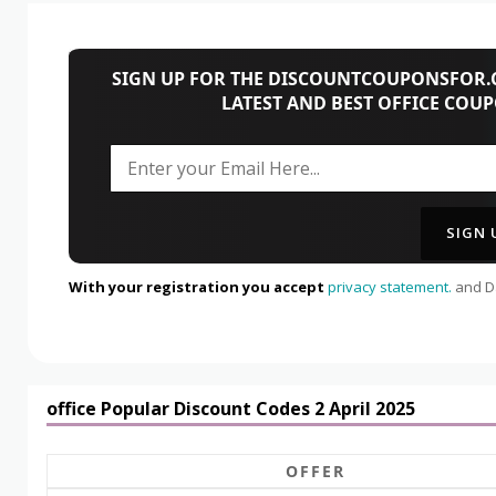
SIGN UP FOR THE DISCOUNTCOUPONSFOR.C
LATEST AND BEST OFFICE COU
With your registration you accept
privacy statement.
and Da
office Popular Discount Codes 2 April 2025
OFFER