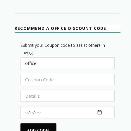
RECOMMEND A OFFICE DISCOUNT CODE
Submit your Coupon code to assist others in
saving!