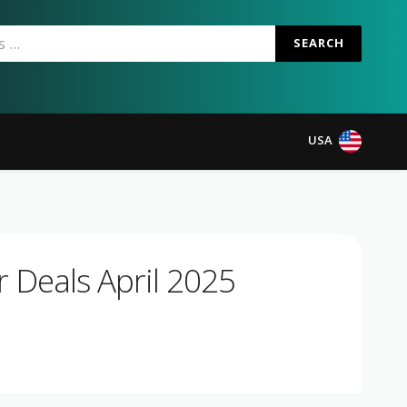
SEARCH
USA
 Deals April 2025