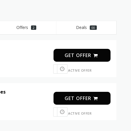
Offers
Deals
2
00
GET OFFER
ACTIVE OFFER
oes
GET OFFER
ACTIVE OFFER