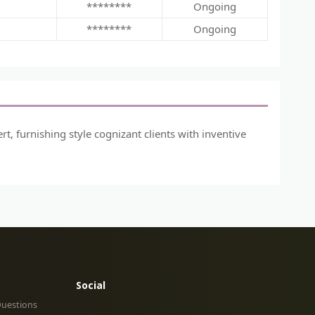
********
Ongoing
********
Ongoing
, furnishing style cognizant clients with inventive
Social
Questions