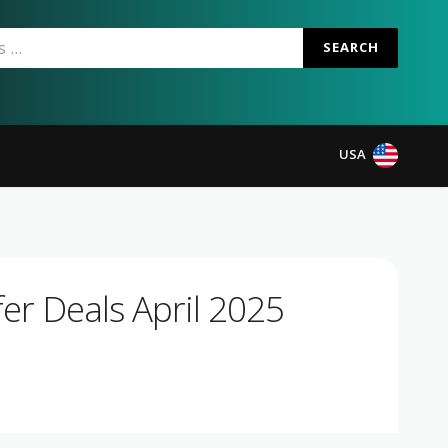
SEARCH
USA
er Deals April 2025