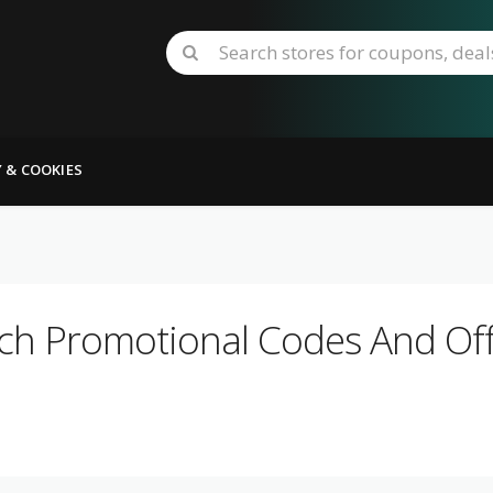
Y & COOKIES
ch Promotional Codes And Off