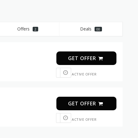
Offers
Deals
2
00
GET OFFER
ACTIVE OFFER
GET OFFER
ACTIVE OFFER