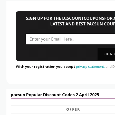
SIGN UP FOR THE DISCOUNTCOUPONSFOR.C
LATEST AND BEST PACSUN COU
With your registration you accept
privacy statement.
and Da
pacsun Popular Discount Codes 2 April 2025
OFFER