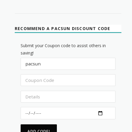
RECOMMEND A PACSUN DISCOUNT CODE
Submit your Coupon code to assist others in
saving!