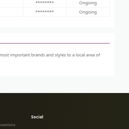
********
Ongoing
********
Ongoing
most important brands and styles to a local area of
Social
Questions