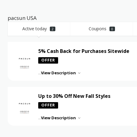
pacsun USA
Active today
Coupons
2
0
5% Cash Back for Purchases Sitewide
OFFER
...
View Description
Up to 30% Off New Fall Styles
OFFER
...
View Description