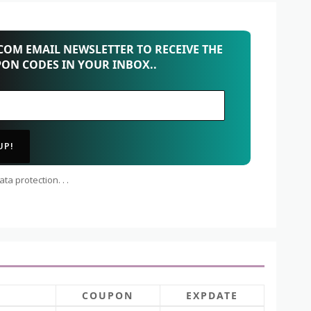
OM EMAIL NEWSLETTER TO RECEIVE THE
PON CODES IN YOUR INBOX..
ta protection. . .
COUPON
EXPDATE