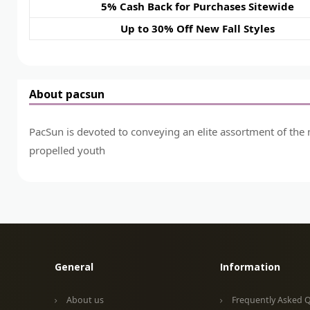
5% Cash Back for Purchases Sitewide
Up to 30% Off New Fall Styles
About pacsun
PacSun is devoted to conveying an elite assortment of the 
propelled youth
General
Information
About us
Frequently Asked 