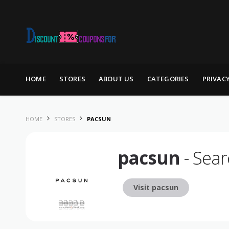
Skip to content
HOME
STORES
ABOUT US
CATEGORIES
PRIVAC
HOME
STORES
PACSUN
pacsun
- Sear
Visit pacsun