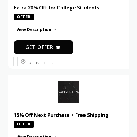
Extra 20% Off for College Students
OFFER
...
View Description
GET OFFER
ACTIVE OFFER
15% Off Next Purchase + Free Shipping
OFFER
...
View Description