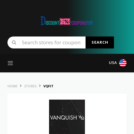
SEARCH
Skip to content
USA
HOME
STORES
VQFIT