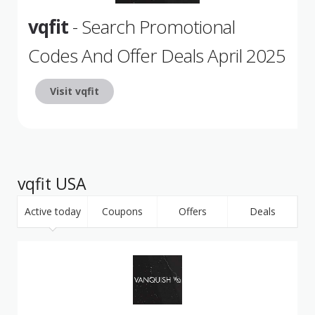
vqfit
- Search Promotional
Codes And Offer Deals April 2025
Visit vqfit
vqfit USA
Active today
Coupons
Offers
Deals