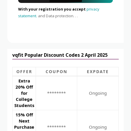
With your registration you accept
privacy
statement.
and Data protection. . .
vqfit Popular Discount Codes 2 April 2025
OFFER
COUPON
EXPDATE
Extra
20% Off
for
********
Ongoing
College
Students
15% Off
Next
Purchase
********
Ongoing