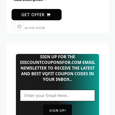
GET OFFER
ACTIVE OFFER
SIGN UP FOR THE
DISCOUNTCOUPONSFOR.COM EMAIL
NEWSLETTER TO RECEIVE THE LATEST
AND BEST VQFIT COUPON CODES IN
YOUR INBOX..