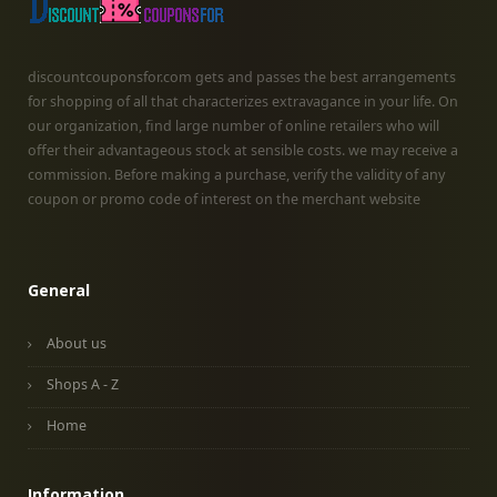
discountcouponsfor.com gets and passes the best arrangements
for shopping of all that characterizes extravagance in your life. On
our organization, find large number of online retailers who will
offer their advantageous stock at sensible costs. we may receive a
commission. Before making a purchase, verify the validity of any
coupon or promo code of interest on the merchant website
General
About us
Shops A - Z
Home
Information