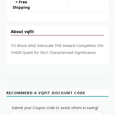
+ Free
Shipping
About vqfit
TO Move AND Advocate THE Inward Competitor ON
THEIR Quest for SELF Characterized Significance.
RECOMMEND A VQFIT DISCOUNT CODE
Submit your Coupon code to assist others in saving!