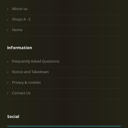
About us
Shops A - Z
Home
Information
Frequently Asked Questions
Notice and Takedown
Privacy & cookies
Contact Us
Social