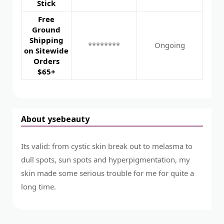
Stick
Free
Ground
Shipping
********
Ongoing
on Sitewide
Orders
$65+
About ysebeauty
Its valid: from cystic skin break out to melasma to
dull spots, sun spots and hyperpigmentation, my
skin made some serious trouble for me for quite a
long time.