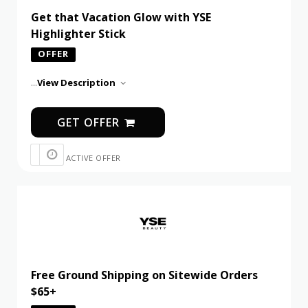
Get that Vacation Glow with YSE
Highlighter Stick
OFFER
...
View Description
GET OFFER
ACTIVE OFFER
Free Ground Shipping on Sitewide Orders
$65+