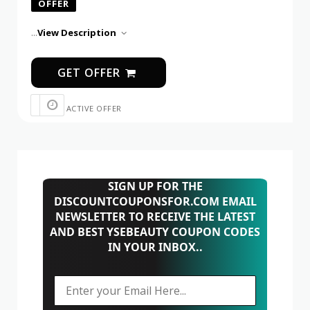
OFFER
...
View Description
GET OFFER
ACTIVE OFFER
SIGN UP FOR THE
DISCOUNTCOUPONSFOR.COM EMAIL
NEWSLETTER TO RECEIVE THE LATEST
AND BEST YSEBEAUTY COUPON CODES
IN YOUR INBOX..