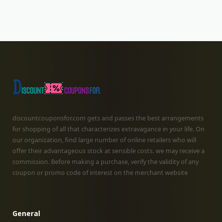
discountcouponsfor.com gets and passes the best arrangements
for shopping of all that characterizes extravagance in your life. On
our organization, find large number of online retailers who will
offer their advantageous stock at sensible costs. we may receive a
commission. Before making a purchase, verify the validity of any
coupon or promo code of interest on the merchant website
General