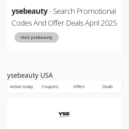
ysebeauty
- Search Promotional
Codes And Offer Deals April 2025
Visit ysebeauty
ysebeauty USA
Active today
Coupons
Offers
Deals