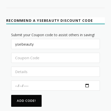
RECOMMEND A YSEBEAUTY DISCOUNT CODE
Submit your Coupon code to assist others in saving!