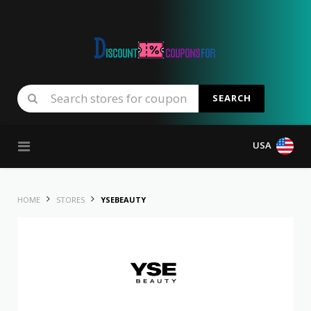
SEARCH
Skip to content
USA
HOME
STORES
YSEBEAUTY