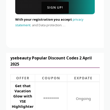
With your registration you accept
privacy
statement.
and Data protection. . .
ysebeauty Popular Discount Codes 2 April
2025
OFFER
COUPON
EXPDATE
Get that
Vacation
Glow with
********
Ongoing
YSE
Highlighter